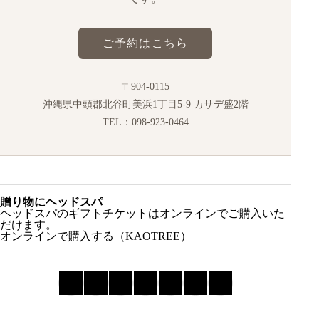
ご予約はこちら
〒904-0115
沖縄県中頭郡北谷町美浜1丁目5-9 カサデ盛2階
TEL：098-923-0464
贈り物にヘッドスパ
ヘッドスパのギフトチケットはオンラインでご購入いた
だけます。
オンラインで購入する（KAOTREE）