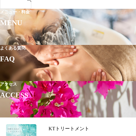
e
解
ー・
｜
a
説
メニュー・料金
車
T
r
で
MENU
a
c
の
x
h
ア
i
f
ク
&
o
よくある質問
セ
D
r
FAQ
ス
r
:
i
v
i
アクセス
n
ACCESS
g
A
c
c
KTトリートメント
e