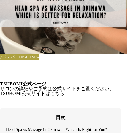
ッドスパ｜HEAD SPA
TSUBOMI公式ページ
サロンの詳細やご予約は公式サイトをご覧ください。
TSUBOMI公式サイトはこちら
目次
Head Spa vs Massage in Okinawa | Which Is Right for You?