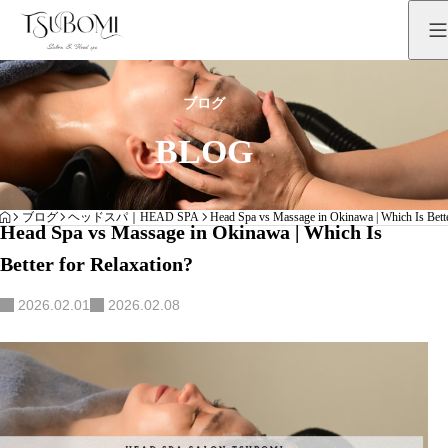
ブログ
BLOG
HOME
ブログ
ヘッドスパ｜HEAD SPA
Head Spa vs Massage in Okinawa | Which Is Bette
Head Spa vs Massage in Okinawa | Which Is
Better for Relaxation?
2026.02.01
2026.02.08