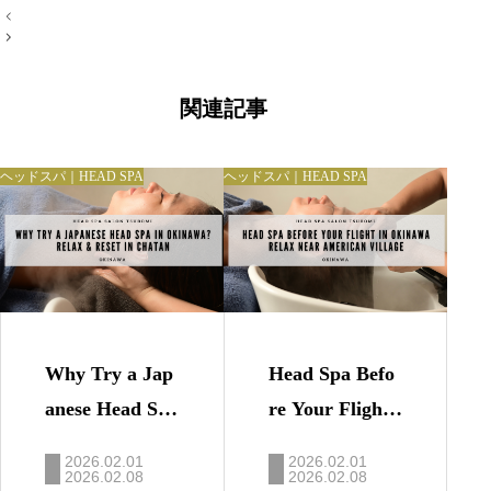
投
稿
ナ
ビ
ゲ
ー
関連記事
シ
ョ
ン
ヘッドスパ｜HEAD SPA
ヘッドスパ｜HEAD SPA
Why Try a Jap
Head Spa Befo
anese Head Spa
re Your Flight i
in Okinawa? |
n Okinawa | Re
2026.02.01
2026.02.01
Relax & Reset i
2026.02.08
lax Near Ameri
2026.02.08