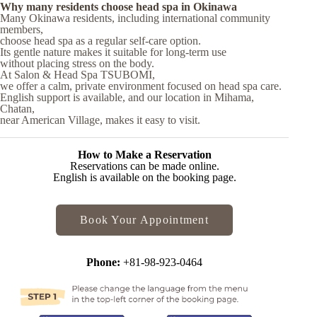
Why many residents choose head spa in Okinawa
Many Okinawa residents, including international community
members,
choose head spa as a regular self-care option.
Its gentle nature makes it suitable for long-term use
without placing stress on the body.
At Salon & Head Spa TSUBOMI,
we offer a calm, private environment focused on head spa care.
English support is available, and our location in Mihama,
Chatan,
near American Village, makes it easy to visit.
How to Make a Reservation
Reservations can be made online.
English is available on the booking page.
Book Your Appointment
Phone:
+81-98-923-0464