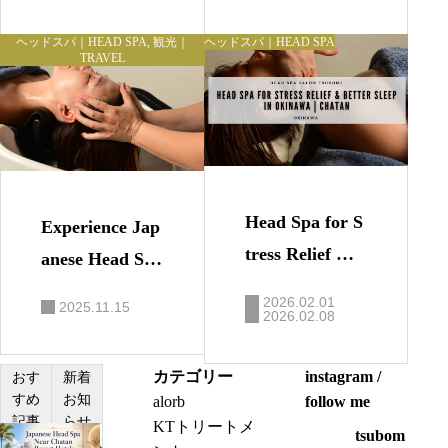
n Chatan
can Village
ヘッドスパ｜HEAD SPA
,
観光｜
ヘッドスパ｜HEAD SPA
TRAVEL
Head Spa for S
Experience Jap
tress Relief &
anese Head Spa
Better Sleep in
in Okinawa｜R
2026.02.01
2025.11.15
Okinawa | Chat
2026.02.08
elax Before You
an
r Flight or Spec
カテゴリー
instagram /
おす
新着
ial Event
すめ
お知
alorb
follow me
記事
らせ
KTトリートメ
tsubom
J