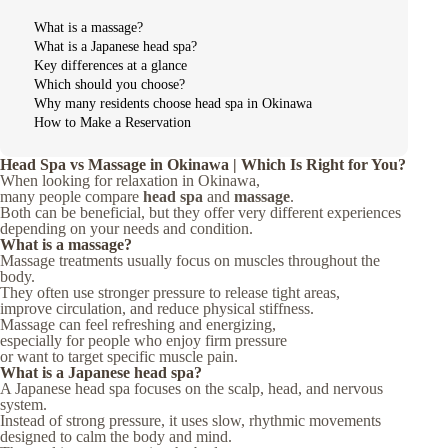
What is a massage?
What is a Japanese head spa?
Key differences at a glance
Which should you choose?
Why many residents choose head spa in Okinawa
How to Make a Reservation
Head Spa vs Massage in Okinawa | Which Is Right for You?
When looking for relaxation in Okinawa,
many people compare
head spa
and
massage
.
Both can be beneficial, but they offer very different experiences
depending on your needs and condition.
What is a massage?
Massage treatments usually focus on muscles throughout the
body.
They often use stronger pressure to release tight areas,
improve circulation, and reduce physical stiffness.
Massage can feel refreshing and energizing,
especially for people who enjoy firm pressure
or want to target specific muscle pain.
What is a Japanese head spa?
A Japanese head spa focuses on the scalp, head, and nervous
system.
Instead of strong pressure, it uses slow, rhythmic movements
designed to calm the body and mind.