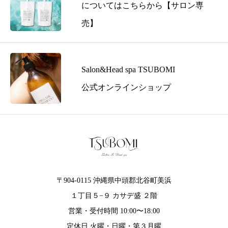
s
についてはこちらから【サロン専
s
売】
t
o
T
S
Salon&Head spa TSUBOMI
U
公式オンラインショップ
B
O
M
I
〒904-0115 沖縄県中頭郡北谷町美浜
１丁目５−９ カサデ盛 ２階
営業・受付時間 10:00〜18:00
定休日 火曜・日曜・第３月曜