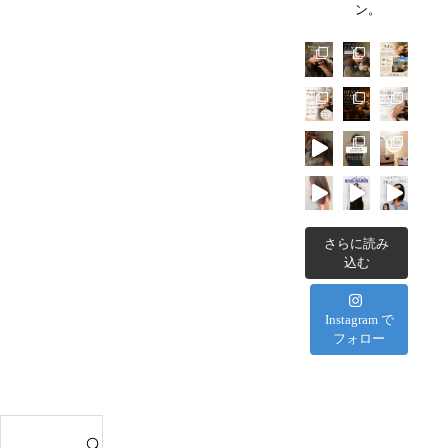
ら？
ン。
ヘ
C
効
ッ
h
果・
ド
a
選
ス
t
び
パ
a
方・
｜
n
お
T
R
す
S
e
す
U
s
め
B
さらに読み
o
の
込む
O
r
過
M
t
ご
I
Instagram で
H
し
フォロー
へ
o
方
の
t
を
タ
e
徹
ク
l
S
底
シ
s