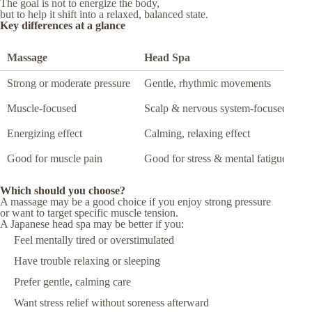
The goal is not to energize the body,
but to help it shift into a relaxed, balanced state.
Key differences at a glance
Massage
Head Spa
Strong or moderate pressure
Gentle, rhythmic movements
Muscle-focused
Scalp & nervous system-focused
Energizing effect
Calming, relaxing effect
Good for muscle pain
Good for stress & mental fatigue
Which should you choose?
A massage may be a good choice if you enjoy strong pressure
or want to target specific muscle tension.
A Japanese head spa may be better if you:
Feel mentally tired or overstimulated
Have trouble relaxing or sleeping
Prefer gentle, calming care
Want stress relief without soreness afterward