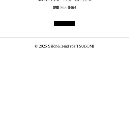
098-923-0464
© 2025 Salon&Head spa TSUBOMI