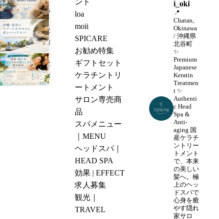
ント
i_oki
a
📍
loa
Chatan,
p
moii
Okinawa
沖
a
/ 沖縄県
SPICARE
縄・
北谷町
n
お勧め特集
✨
北
e
Premium
ギフトセット
沖
谷
Japanese
s
ケラチントリ
Keratin
縄
の
Treatmen
e
ートメント
で
t
✨
リ
H
Authenti
サロン専売商
ヘ
ゾ
c Head
e
品
ッ
Spa &
ー
a
Anti-
スパメニュー
ド
ト
aging
国
d
｜MENU
ス
産ケラチ
ホ
S
ントリー
ヘッドスパ｜
パ
テ
トメント
p
HEAD SPA
を
で、本来
ル
a
の美しい
効果 | EFFECT
受
か
髪へ。極
N
求人募集
上のヘッ
け
ら
ドスパで
e
観光｜
る
心身を癒
近
a
やす隠れ
TRAVEL
な
い
家サロ
r