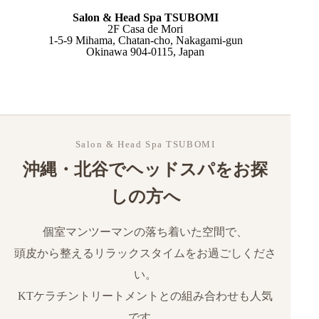
Salon & Head Spa TSUBOMI
What is a massage?
2F Casa de Mori
1-5-9 Mihama, Chatan-cho, Nakagami-gun
What is a Japanese head spa?
Okinawa 904-0115, Japan
Key differences at a glance
Which should you choose?
Why many residents choose head spa in Okinawa
How to Make a Reservation
Salon & Head Spa TSUBOMI
沖縄・北谷でヘッドスパをお探
しの方へ
個室マンツーマンの落ち着いた空間で、
頭皮から整えるリラックスタイムをお過ごしくださ
い。
KTケラチントリートメントとの組み合わせも人気
です。